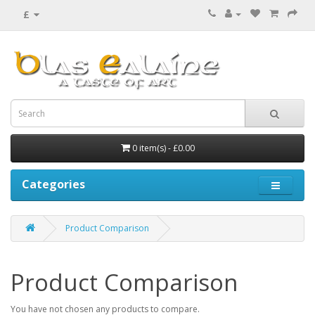
£
0 item(s) - £0.00
Categories
Product Comparison
Product Comparison
You have not chosen any products to compare.